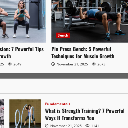
Bench
sion: 7 Powerful Tips
Pin Press Bench: 5 Powerful
Growth
Techniques for Muscle Growth
025
2649
November 21, 2025
2673
Fundamentals
What is Strength Training? 7 Powerful
Ways It Transforms You
November 21, 2025
1141