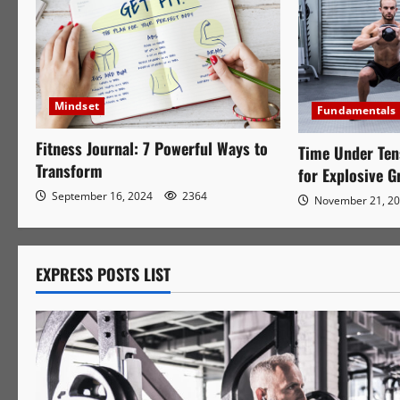
Mindset
Fundamentals
Fitness Journal: 7 Powerful Ways to
Time Under Ten
Transform
for Explosive 
September 16, 2024
2364
November 21, 2
EXPRESS POSTS LIST