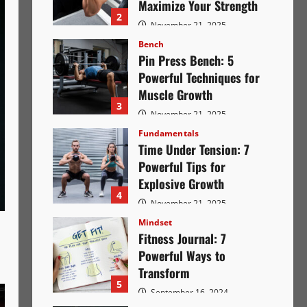
Maximize Your Strength
2
November 21, 2025
2844
Bench
Pin Press Bench: 5
Powerful Techniques for
Muscle Growth
3
November 21, 2025
2673
Fundamentals
Time Under Tension: 7
Powerful Tips for
Explosive Growth
4
November 21, 2025
2649
Mindset
Fitness Journal: 7
Powerful Ways to
Transform
5
September 16, 2024
2364