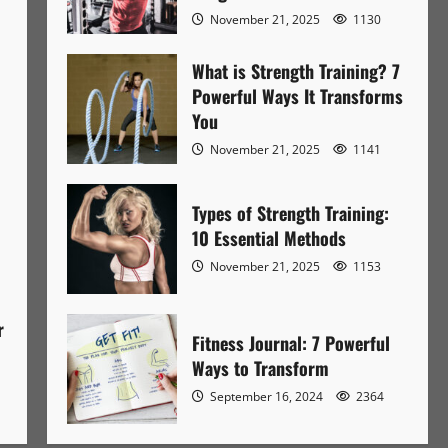
November 21, 2025
1130
What is Strength Training? 7
Powerful Ways It Transforms
You
November 21, 2025
1141
Types of Strength Training:
10 Essential Methods
November 21, 2025
1153
r
Fitness Journal: 7 Powerful
Ways to Transform
September 16, 2024
2364