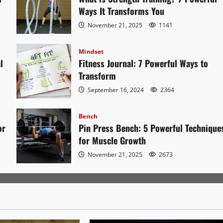
Ways It Transforms You
November 21, 2025
1141
Mindset
l
Fitness Journal: 7 Powerful Ways to
Transform
September 16, 2024
2364
Bench
or
Pin Press Bench: 5 Powerful Technique
for Muscle Growth
November 21, 2025
2673