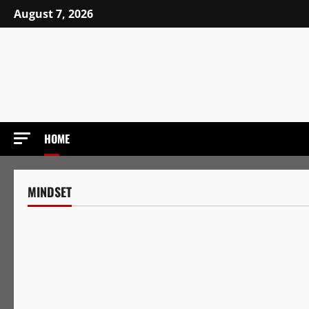
Skip
August 7, 2026
to
content
HOME
MINDSET
Mindset