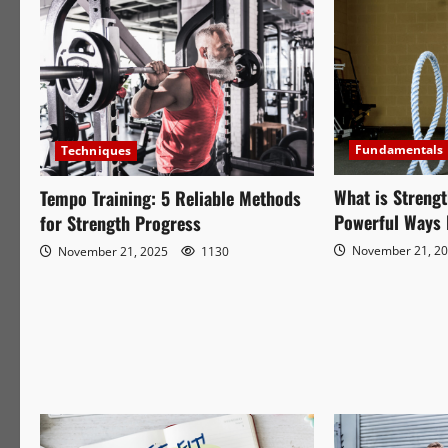
Fundamentals
Techniques
What is Strengt
Tempo Training: 5 Reliable Methods
Powerful Ways 
for Strength Progress
November 21, 2
November 21, 2025
1130