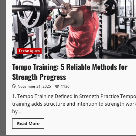
Techniques
Tempo Training: 5 Reliable Methods for
Strength Progress
November 21, 2025
1130
1. Tempo Training Defined in Strength Practice Temp
training adds structure and intention to strength wor
by...
Read
Read More
more
about
Tempo