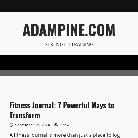
ADAMPINE.COM
STRENGTH TRAINING
Fitness Journal: 7 Powerful Ways to
Transform
September 16, 2024
2364
A fitness journal is more than just a place to log