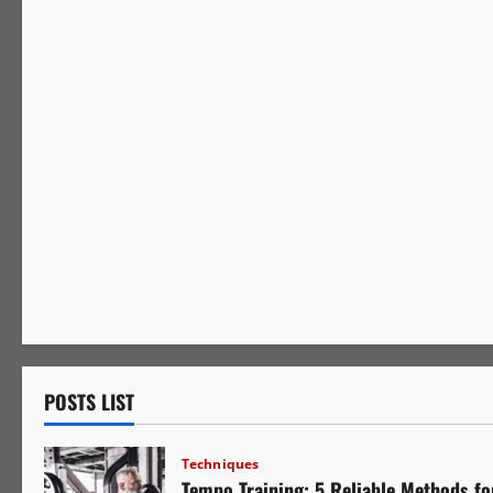
Mindset
POSTS LIST
Techniques
Tempo Training: 5 Reliable Methods fo