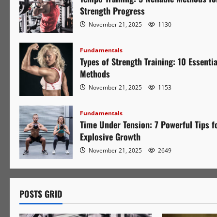
Strength Progress
November 21, 2025
1130
Fundamentals
Types of Strength Training: 10 Essentia
Methods
November 21, 2025
1153
Fundamentals
Time Under Tension: 7 Powerful Tips f
Explosive Growth
November 21, 2025
2649
POSTS GRID