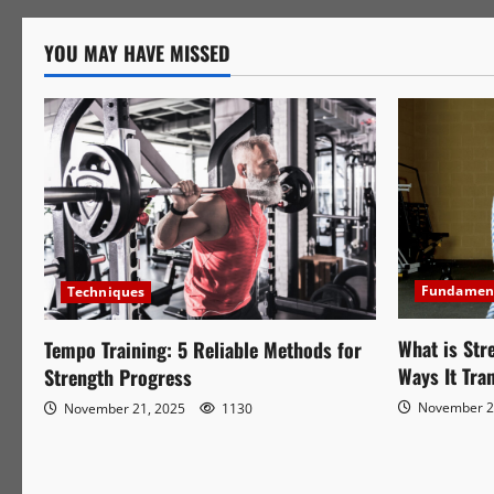
Training:
5
Reliable
YOU MAY HAVE MISSED
Methods
for
Strength
Progress
Fundamen
Techniques
What is Str
Tempo Training: 5 Reliable Methods for
Ways It Tra
Strength Progress
November 2
November 21, 2025
1130