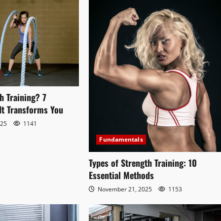
h Training? 7
It Transforms You
025
1141
Fundamentals
Types of Strength Training: 10
Essential Methods
November 21, 2025
1153