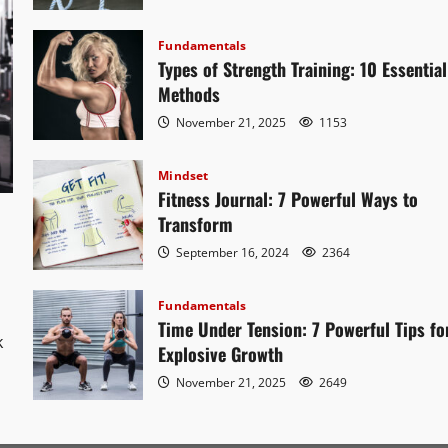
Fundamentals
Types of Strength Training: 10 Essential
Methods
November 21, 2025
1153
Mindset
Fitness Journal: 7 Powerful Ways to
Transform
September 16, 2024
2364
Fundamentals
o
Time Under Tension: 7 Powerful Tips fo
k
Explosive Growth
November 21, 2025
2649