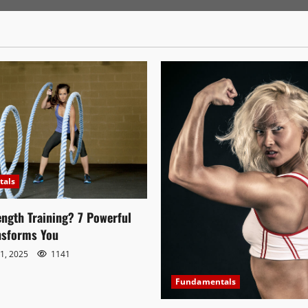
tals
ength Training? 7 Powerful
nsforms You
1, 2025
1141
Fundamentals