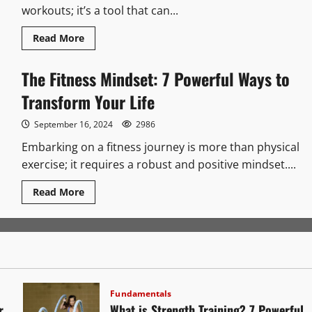
workouts; it’s a tool that can...
Read
Read More
more
about
Fitness
The Fitness Mindset: 7 Powerful Ways to
Journal:
7
Transform Your Life
Powerful
Ways
to
September 16, 2024
Transform
2986
Embarking on a fitness journey is more than physical
exercise; it requires a robust and positive mindset....
Read
Read More
more
about
The
Fitness
Mindset:
7
Powerful
Ways
to
Transform
Fundamentals
Your
r
What is Strength Training? 7 Powerful
Life