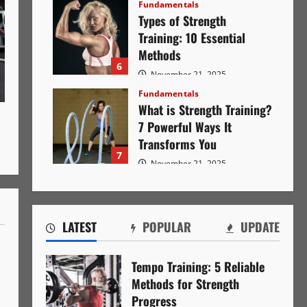
Fundamentals
Types of Strength
Training: 10 Essential
Methods
6
November 21, 2025
1153
Fundamentals
What is Strength Training?
7 Powerful Ways It
Transforms You
7
November 21, 2025
1141
LATEST
POPULAR
UPDATE
Tempo Training: 5 Reliable
Methods for Strength
Progress