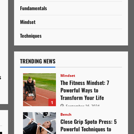
Fundamentals
Mindset
Techniques
TRENDING NEWS
s
Mindset
The Fitness Mindset: 7
Powerful Ways to
Transform Your Life
1
September 16, 2024
2986
Bench
Close Grip Spoto Press: 5
Powerful Techniques to