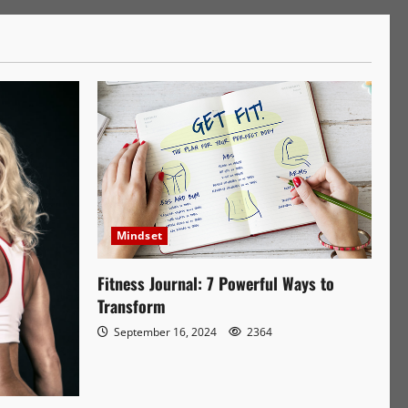
Mindset
Fitness Journal: 7 Powerful Ways to
Transform
September 16, 2024
2364